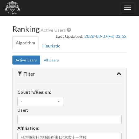
Ranking
Active Users
Last Updated:
2026-08-07(Fri) 03:52
Algorithm
Heuristic
Active Users
All Users
Filter
Country/Region:
-
User:
Affiliation: