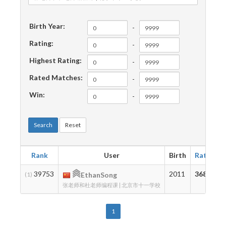
Birth Year:
-
Rating:
-
Highest Rating:
-
Rated Matches:
-
Win:
-
Search
Reset
Rank
User
Birth
Rating
39753
2011
368
(1)
EthanSong
张老师和杜老师编程课 | 北京市十一学校
1