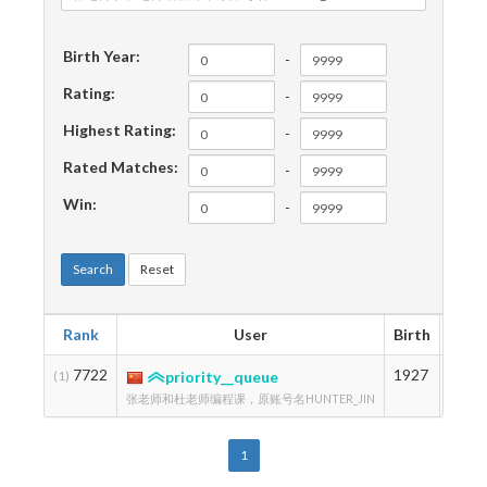
Birth Year:
-
Rating:
-
Highest Rating:
-
Rated Matches:
-
Win:
-
Search
Reset
Rank
User
Birth
Rati
7722
1927
1356
(1)
priority__queue
张老师和杜老师编程课，原账号名HUNTER_JIN
1