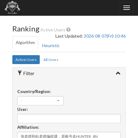
Ranking
Active Users
Last Updated:
2026-08-07(Fri) 10:46
Algorithm
Heuristic
Active Users
All Users
Filter
Country/Region:
-
User:
Affiliation: