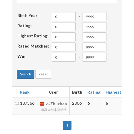
Birth Year:
-
Rating:
-
Highest Rating:
-
Rated Matches:
-
Win:
-
Search
Reset
Rank
User
Birth
Rating
Highest
Ma
107366
2006
6
6
1
(1)
Zhuzhen
南昌大学本科学生
1