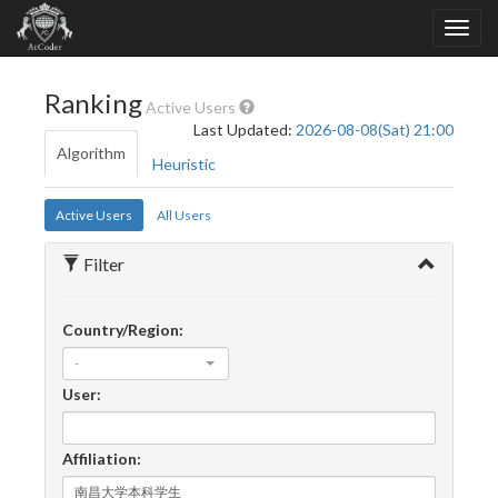
Ranking
Active Users
Last Updated:
2026-08-08(Sat) 21:00
Algorithm
Heuristic
Active Users
All Users
Filter
Country/Region:
-
User:
Affiliation: