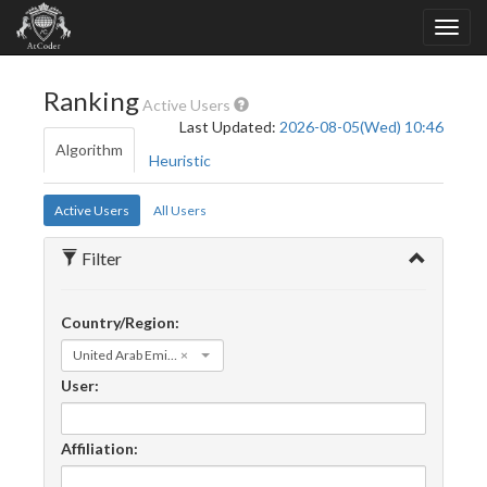
Ranking
Active Users
Last Updated:
2026-08-05(Wed) 10:46
Algorithm
Heuristic
Active Users
All Users
Filter
Country/Region:
United Arab Emirates
×
User:
Affiliation: