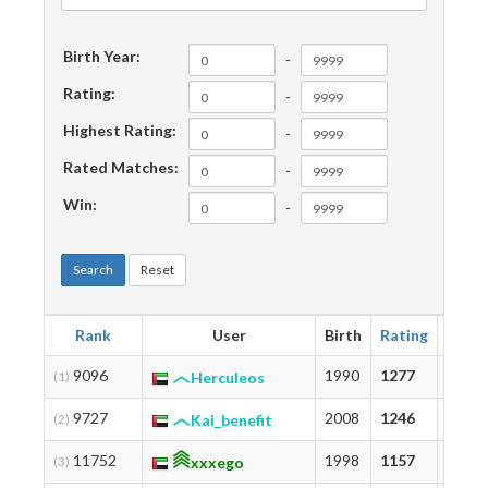
Birth Year:
-
Rating:
-
Highest Rating:
-
Rated Matches:
-
Win:
-
Search
Reset
Rank
User
Birth
Rating
Highe
9096
1990
1277
1277
(1)
Herculeos
9727
2008
1246
1459
(2)
Kai_benefit
11752
1998
1157
1172
(3)
xxxego