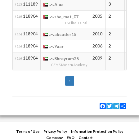
111189
3
3
(12)
Alaa
118904
2005
2
2
(16)
she_mat_07
BITS Pilani Dubai
118904
2010
2
2
(16)
akcoder15
118904
2006
2
2
(16)
Yaar
118904
2009
2
2
(16)
Shreyram25
GEMS Modern Academy
1
Facebook
Twitter
Telegram
Share
Terms of Use
Privacy Policy
Information Protection Policy
Company
FAQ
Contact