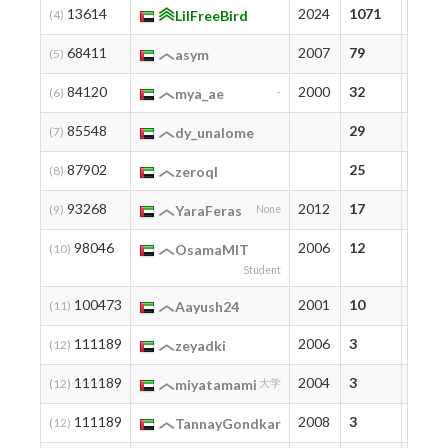
13614
2024
1071
1071
(4)
LilFreeBird
68411
2007
79
94
(5)
asym
84120
2000
32
32
(6)
mya_ae
-
85548
29
29
(7)
dy_unalome
87902
25
25
(8)
zeroql
93268
2012
17
17
(9)
YaraFeras
None
98046
2006
12
12
(10)
OsamaMIT
Student
100473
2001
10
10
(11)
Aayush24
111189
2006
3
3
(12)
zeyadki
111189
2004
3
3
(12)
miyatamami
大学
111189
2008
3
3
(12)
TannayGondkar