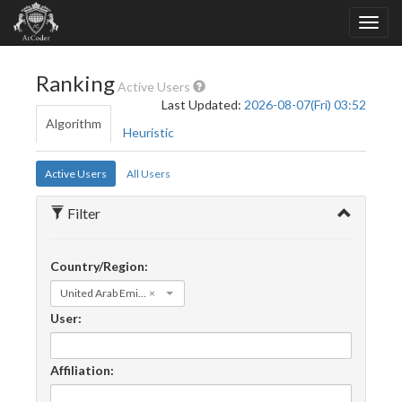
Ranking
Active Users
Last Updated:
2026-08-07(Fri) 03:52
Algorithm
Heuristic
Active Users
All Users
Filter
Country/Region:
United Arab Emirates
×
User:
Affiliation: