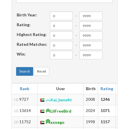
Birth Year:
-
Rating:
-
Highest Rating:
-
Rated Matches:
-
Win:
-
Search
Reset
Rank
User
Birth
Rating
Highe
9727
2008
1246
1459
(1)
Kai_benefit
13614
2024
1071
1071
(2)
LilFreeBird
11752
1998
1157
1172
(3)
xxxego