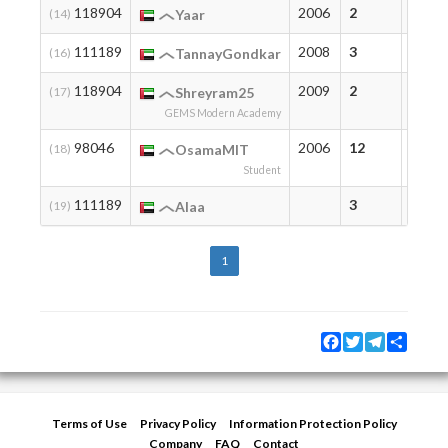
118904
2006
2
2
(14)
Yaar
111189
2008
3
3
(16)
TannayGondkar
118904
2009
2
2
(17)
Shreyram25
GEMS Modern Academy
98046
2006
12
12
(18)
OsamaMIT
Student
111189
3
3
(19)
Alaa
1
Facebook
Twitter
Telegram
Share
Terms of Use
Privacy Policy
Information Protection Policy
Company
FAQ
Contact