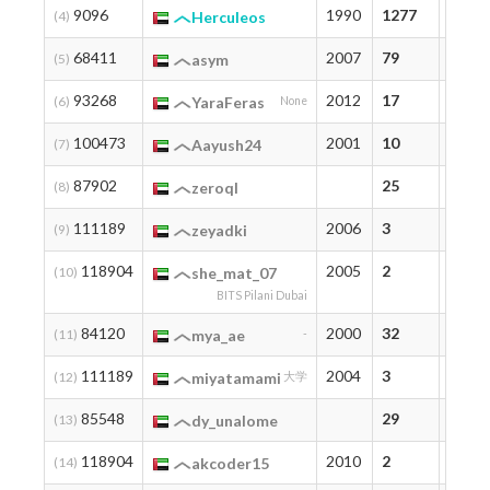
9096
1990
1277
1277
(4)
Herculeos
68411
2007
79
94
(5)
asym
93268
2012
17
17
(6)
YaraFeras
None
100473
2001
10
10
(7)
Aayush24
87902
25
25
(8)
zeroql
111189
2006
3
3
(9)
zeyadki
118904
2005
2
2
(10)
she_mat_07
BITS Pilani Dubai
84120
2000
32
32
(11)
mya_ae
-
111189
2004
3
3
(12)
miyatamami
大学
85548
29
29
(13)
dy_unalome
118904
2010
2
2
(14)
akcoder15