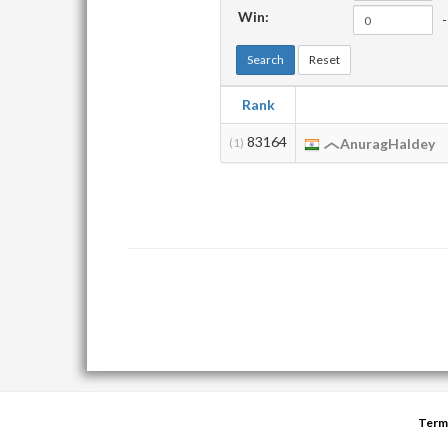
Win:
-
Search
Reset
Rank
83164
(1)
AnuragHaldey
Term