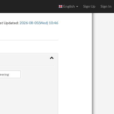
English
Sign Up
Sign In
st Updated:
2026-08-05(Wed) 10:46