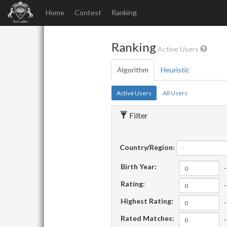
Home
Contest
Ranking
Ranking
Active Users
Algorithm
Heuristic
Active Users
All Users
Filter
Country/Region:
-
Birth Year:
-
Rating:
-
Highest Rating:
-
Rated Matches:
-