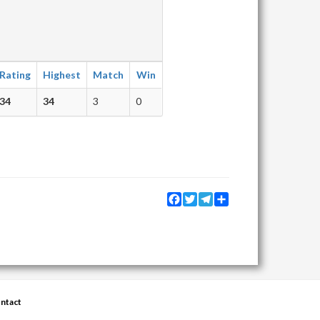
Rating
Highest
Match
Win
34
34
3
0
Facebook
Twitter
Telegram
Share
ntact