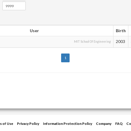
User
Birth
2003
MIT School Of Engineering
1
s of Use
Privacy Policy
Information Protection Policy
Company
FAQ
Co