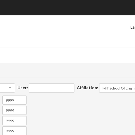
La
User:
Affiliation: