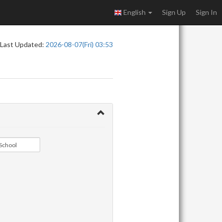
English
Sign Up
Sign In
Last Updated:
2026-08-07(Fri) 03:53