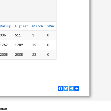
Rating
Highest
Match
Win
336
511
3
0
1767
1789
15
0
2008
2008
23
0
Facebook
Twitter
Telegram
Share
ntact