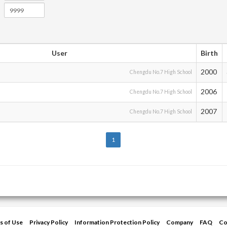
User
Birth
2000
Chengdu No.7 High School
2006
Chengdu No.7 High School
2007
Chengdu No.7 High School
1
s of Use
Privacy Policy
Information Protection Policy
Company
FAQ
Co