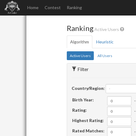
Home
Contest
Ranking
Ranking
Active Users
Algorithm
Heuristic
Active Users
All Users
Filter
Country/Region:
-
Birth Year:
-
Rating:
-
Highest Rating:
-
Rated Matches:
-