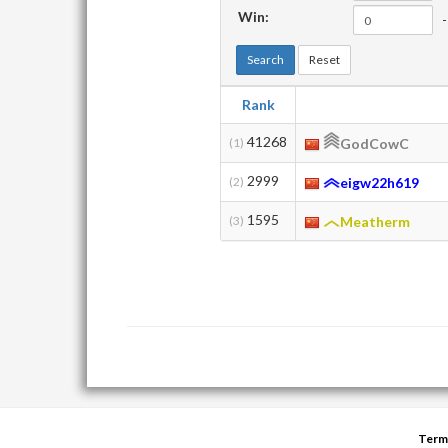
Win:
-
Search
Reset
Rank
41268
(1)
GodCowC
2999
(2)
eigw22h619
1595
(3)
Meatherm
Term