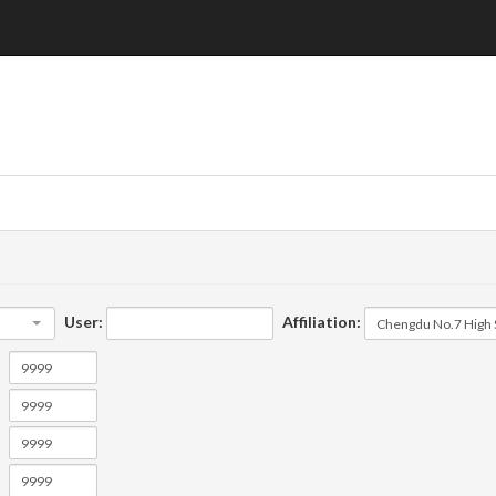
User:
Affiliation: