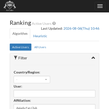
Ranking
Active Users
Last Updated:
2026-08-06(Thu) 10:46
Algorithm
Heuristic
Active Users
All Users
Filter
Country/Region:
-
User:
Affiliation: