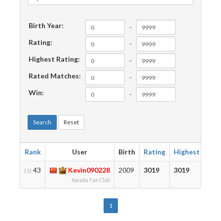
Birth Year:
-
Rating:
-
Highest Rating:
-
Rated Matches:
-
Win:
-
Search
Reset
Rank
User
Birth
Rating
Highest
Mat
43
Kevin090228
2009
3019
3019
118
(1)
Apiadu Fan Club
1