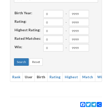
Birth Year:
-
Rating:
-
Highest Rating:
-
Rated Matches:
-
Win:
-
Search
Reset
Rank
User
Birth
Rating
Highest
Match
Win
Facebook
Twitter
Telegram
Share