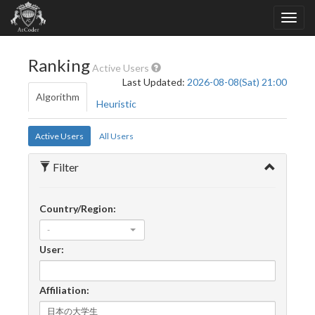
Ranking
Active Users
Last Updated:
2026-08-08(Sat) 21:00
Algorithm
Heuristic
Active Users
All Users
Filter
Country/Region:
-
User:
Affiliation: