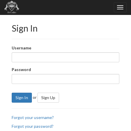
Sign In
Username
Password
or
Sign In
Sign Up
Forgot your username?
Forgot your password?