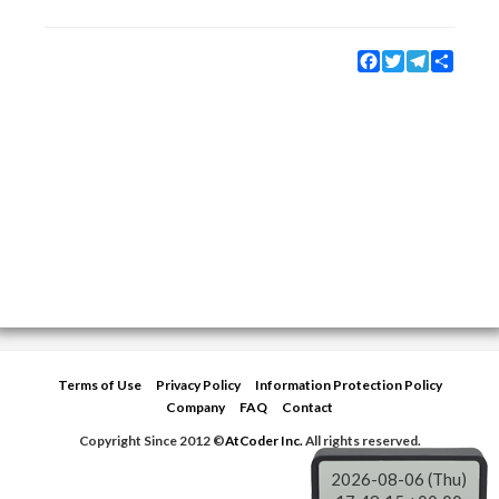
Facebook
Twitter
Telegram
Share
Terms of Use
Privacy Policy
Information Protection Policy
Company
FAQ
Contact
Copyright Since 2012 ©
AtCoder Inc.
All rights reserved.
2026-08-06 (Thu)