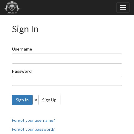
Sign In
Username
Password
or
Sign In
Sign Up
Forgot your username?
Forgot your password?