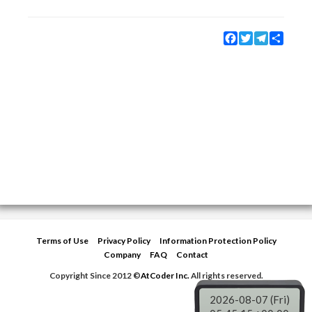
Facebook
Twitter
Telegram
Share
Terms of Use
Privacy Policy
Information Protection Policy
Company
FAQ
Contact
Copyright Since 2012 ©
AtCoder Inc.
All rights reserved.
2026-08-07 (Fri)