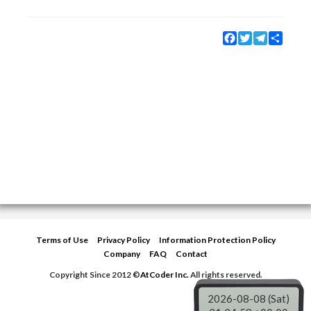
Facebook
Twitter
Telegram
Share
Terms of Use
Privacy Policy
Information Protection Policy
Company
FAQ
Contact
Copyright Since 2012 ©
AtCoder Inc.
All rights reserved.
2026-08-08 (Sat)