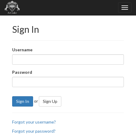
Sign In
Username
Password
or
Sign In
Sign Up
Forgot your username?
Forgot your password?