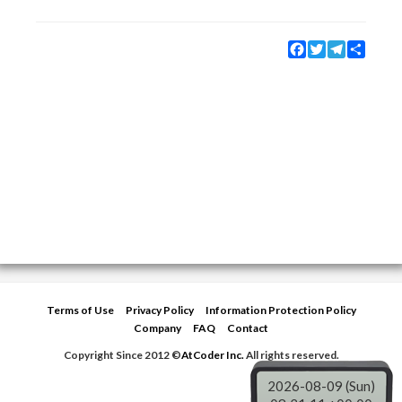
Facebook
Twitter
Telegram
Share
Terms of Use
Privacy Policy
Information Protection Policy
Company
FAQ
Contact
Copyright Since 2012 ©
AtCoder Inc.
All rights reserved.
2026-08-09 (Sun)