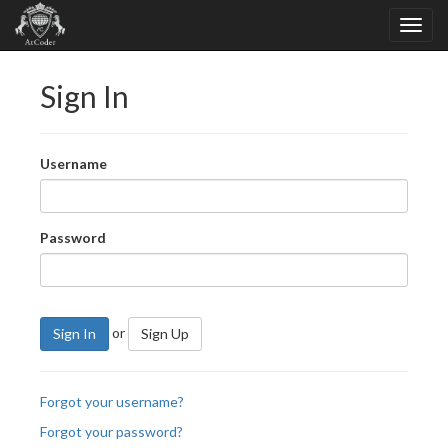
Sign In
Username
Password
or
Sign In
Sign Up
Forgot your username?
Forgot your password?