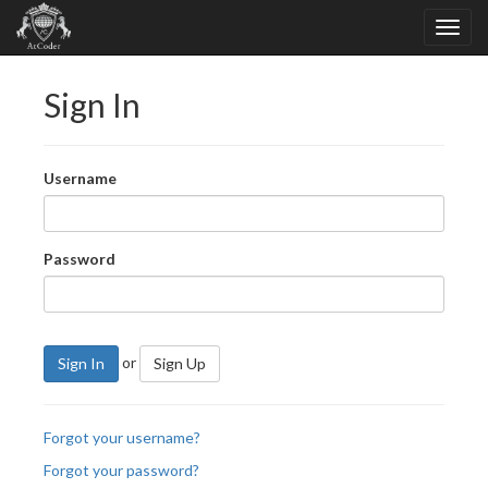
Sign In
Username
Password
or
Sign In
Sign Up
Forgot your username?
Forgot your password?