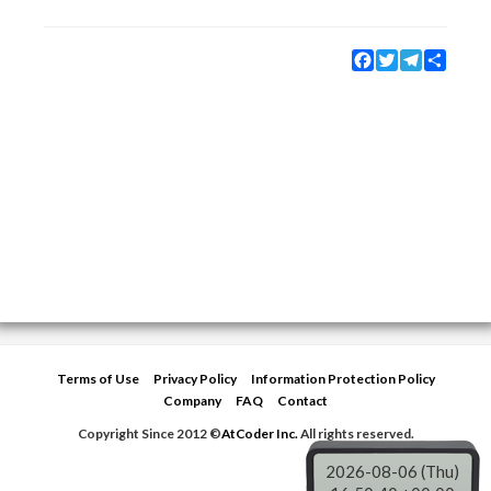
Facebook
Twitter
Telegram
Share
Terms of Use
Privacy Policy
Information Protection Policy
Company
FAQ
Contact
Copyright Since 2012 ©
AtCoder Inc.
All rights reserved.
2026-08-06 (Thu)