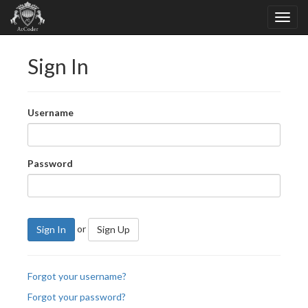
Sign In
Username
Password
or
Sign In
Sign Up
Forgot your username?
Forgot your password?