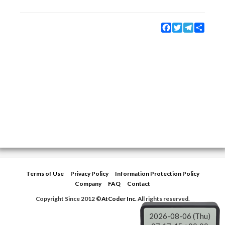
Facebook
Twitter
Telegram
Share
Terms of Use
Privacy Policy
Information Protection Policy
Company
FAQ
Contact
Copyright Since 2012 ©
AtCoder Inc.
All rights reserved.
2026-08-06 (Thu)