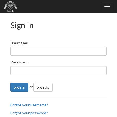
Sign In
Username
Password
or
Sign In
Sign Up
Forgot your username?
Forgot your password?