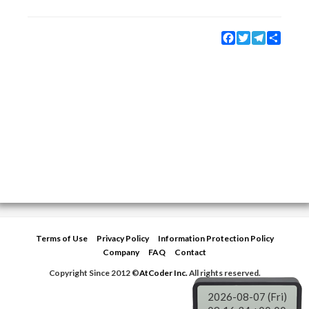
Facebook
Twitter
Telegram
Share
Terms of Use
Privacy Policy
Information Protection Policy
Company
FAQ
Contact
Copyright Since 2012 ©
AtCoder Inc.
All rights reserved.
2026-08-07 (Fri)