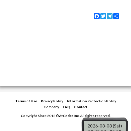
Facebook
Twitter
Telegram
Share
Terms of Use
Privacy Policy
Information Protection Policy
Company
FAQ
Contact
Copyright Since 2012 ©
AtCoder Inc.
All rights reserved.
2026-08-08 (Sat)