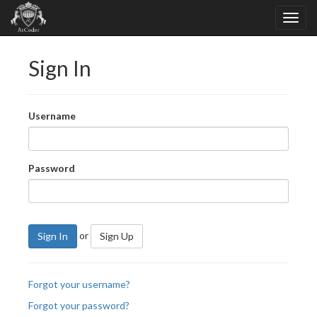
Sign In
Username
Password
or
Sign In
Sign Up
Forgot your username?
Forgot your password?