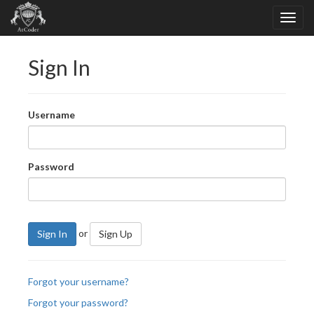
Sign In
Username
Password
or
Sign In
Sign Up
Forgot your username?
Forgot your password?