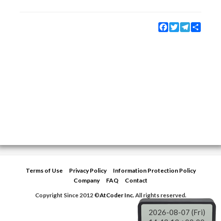
Facebook
Twitter
Telegram
Share
Terms of Use
Privacy Policy
Information Protection Policy
Company
FAQ
Contact
Copyright Since 2012 ©
AtCoder Inc.
All rights reserved.
2026-08-07 (Fri)