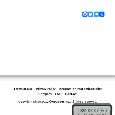
Facebook
Twitter
Telegram
Share
Terms of Use
Privacy Policy
Information Protection Policy
Company
FAQ
Contact
Copyright Since 2012 ©
AtCoder Inc.
All rights reserved.
2026-08-07 (Fri)