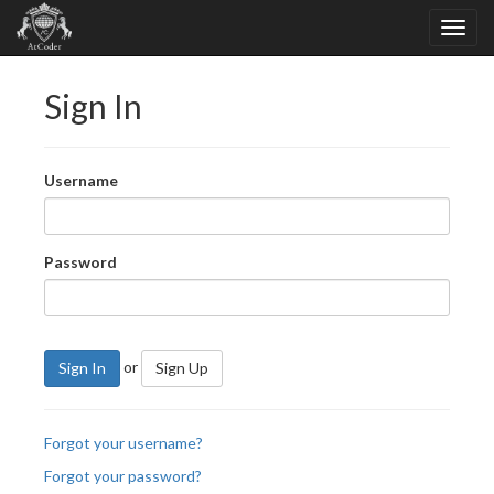
Sign In
Username
Password
or
Sign In
Sign Up
Forgot your username?
Forgot your password?