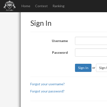
Home
Contest
Ranking
Sign In
Username
Password
or
Sign In
Sign
Forgot your username?
Forgot your password?