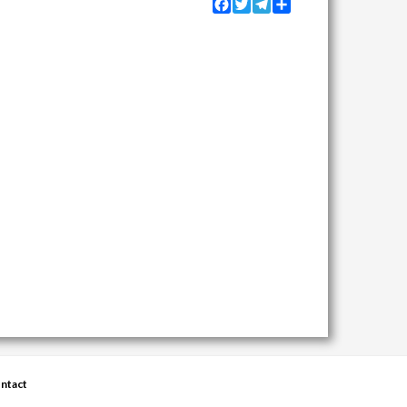
Facebook
Twitter
Telegram
Share
ntact