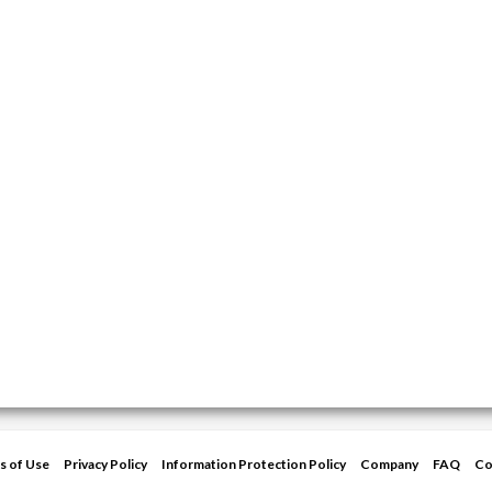
s of Use
Privacy Policy
Information Protection Policy
Company
FAQ
Co