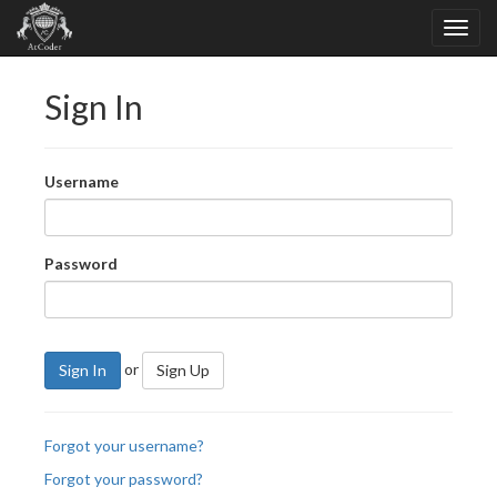
Sign In
Username
Password
or
Sign In
Sign Up
Forgot your username?
Forgot your password?