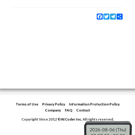
Facebook
Twitter
Telegram
Share
Terms of Use
Privacy Policy
Information Protection Policy
Company
FAQ
Contact
Copyright Since 2012 ©
AtCoder Inc.
All rights reserved.
2026-08-06 (Thu)