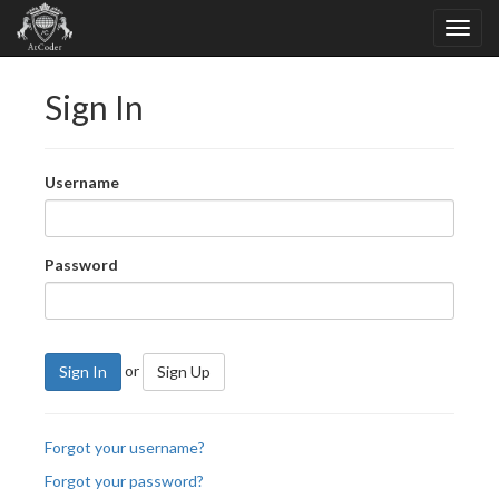
Sign In
Username
Password
or
Sign In
Sign Up
Forgot your username?
Forgot your password?