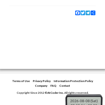
Facebook
Twitter
Telegram
Share
Terms of Use
Privacy Policy
Information Protection Policy
Company
FAQ
Contact
Copyright Since 2012 ©
AtCoder Inc.
All rights reserved.
2026-08-08 (Sat)