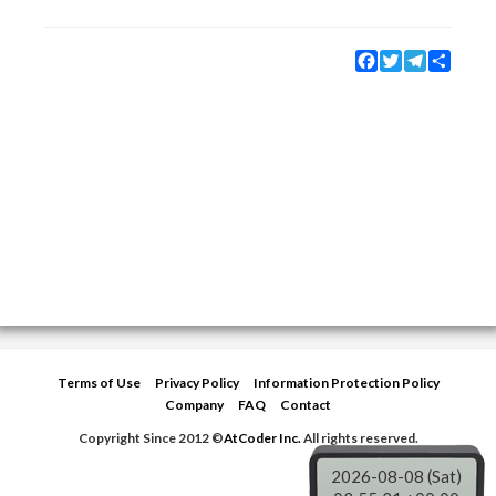
Facebook
Twitter
Telegram
Share
Terms of Use
Privacy Policy
Information Protection Policy
Company
FAQ
Contact
Copyright Since 2012 ©
AtCoder Inc.
All rights reserved.
2026-08-08 (Sat)