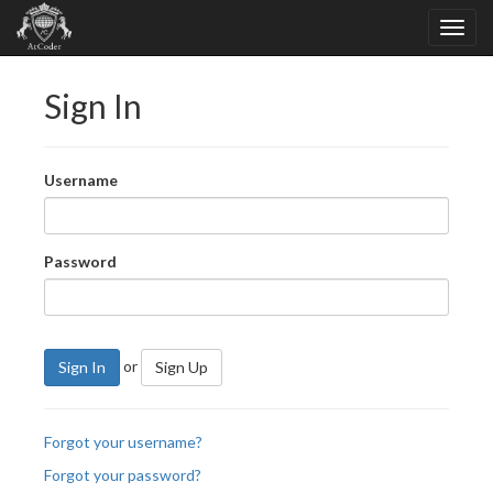
Sign In
Username
Password
or
Sign In
Sign Up
Forgot your username?
Forgot your password?