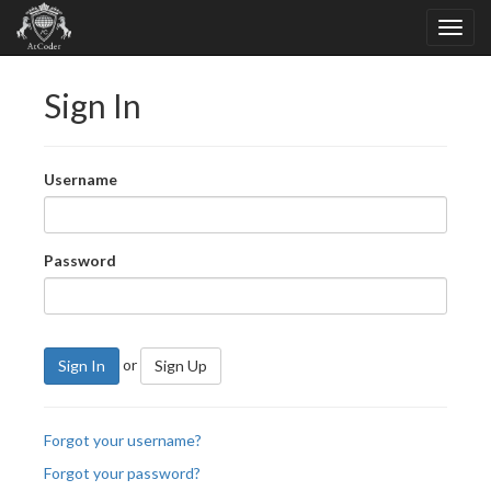
Sign In
Username
Password
or
Sign In
Sign Up
Forgot your username?
Forgot your password?