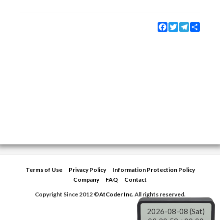
Facebook
Twitter
Telegram
Share
Terms of Use
Privacy Policy
Information Protection Policy
Company
FAQ
Contact
Copyright Since 2012 ©
AtCoder Inc.
All rights reserved.
2026-08-08 (Sat)