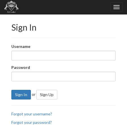
Sign In
Username
Password
or
Sign In
Sign Up
Forgot your username?
Forgot your password?