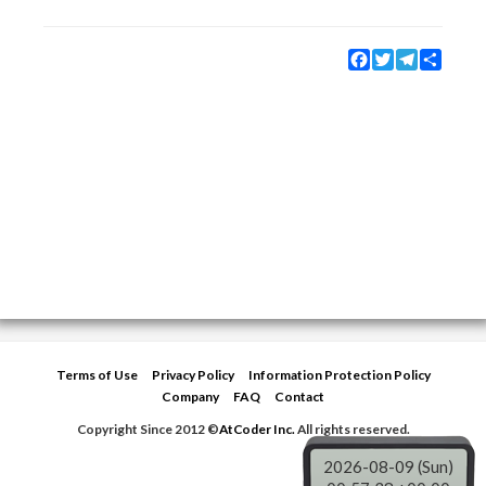
Facebook
Twitter
Telegram
Share
Terms of Use
Privacy Policy
Information Protection Policy
Company
FAQ
Contact
Copyright Since 2012 ©
AtCoder Inc.
All rights reserved.
2026-08-09 (Sun)