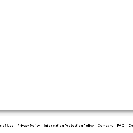
s of Use
Privacy Policy
Information Protection Policy
Company
FAQ
Co