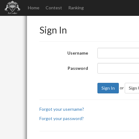
Home
Contest
Ranking
Sign In
Username
Password
or
Sign In
Sign
Forgot your username?
Forgot your password?