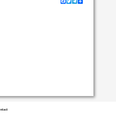
Facebook
Twitter
Telegram
Share
ntact