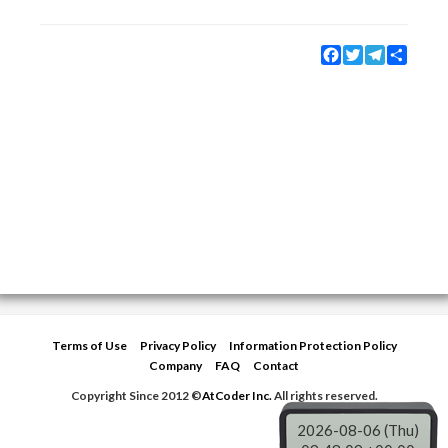
Facebook
Twitter
Telegram
Share
Terms of Use
Privacy Policy
Information Protection Policy
Company
FAQ
Contact
Copyright Since 2012 ©
AtCoder Inc.
All rights reserved.
2026-08-06 (Thu)