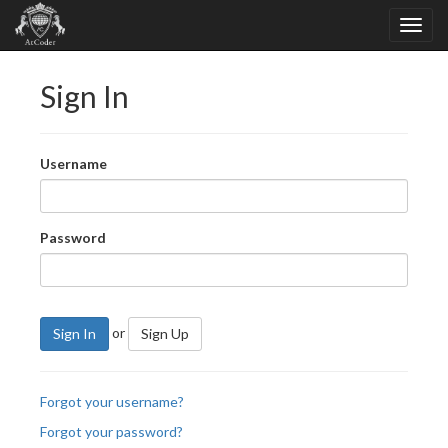
Sign In
Username
Password
or
Sign In
Sign Up
Forgot your username?
Forgot your password?