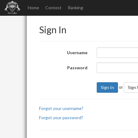
Home
Contest
Ranking
Sign In
Username
Password
or
Sign In
Sign
Forgot your username?
Forgot your password?