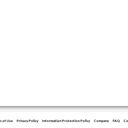
s of Use
Privacy Policy
Information Protection Policy
Company
FAQ
Co