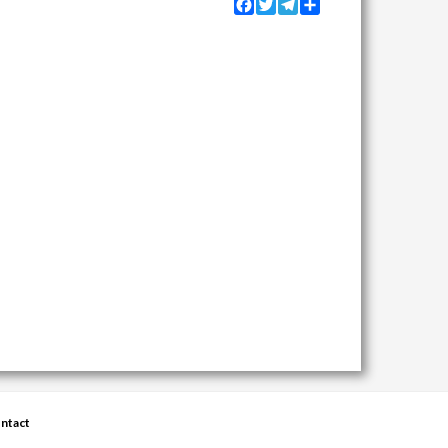
Facebook
Twitter
Telegram
Share
ntact