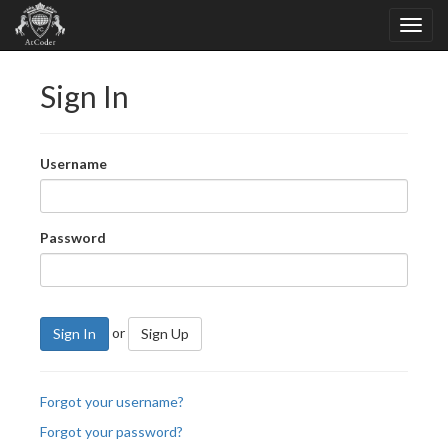
Sign In
Username
Password
or
Sign In
Sign Up
Forgot your username?
Forgot your password?