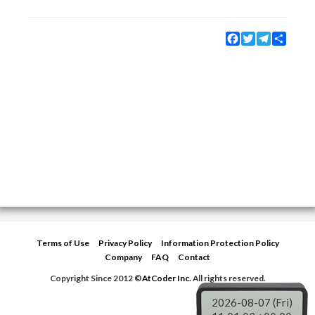
Facebook
Twitter
Telegram
Share
Terms of Use
Privacy Policy
Information Protection Policy
Company
FAQ
Contact
Copyright Since 2012 ©
AtCoder Inc.
All rights reserved.
2026-08-07 (Fri)