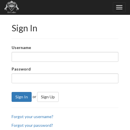
Sign In
Username
Password
or
Sign In
Sign Up
Forgot your username?
Forgot your password?