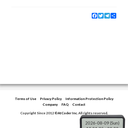
Facebook
Twitter
Telegram
Share
Terms of Use
Privacy Policy
Information Protection Policy
Company
FAQ
Contact
Copyright Since 2012 ©
AtCoder Inc.
All rights reserved.
2026-08-09 (Sun)