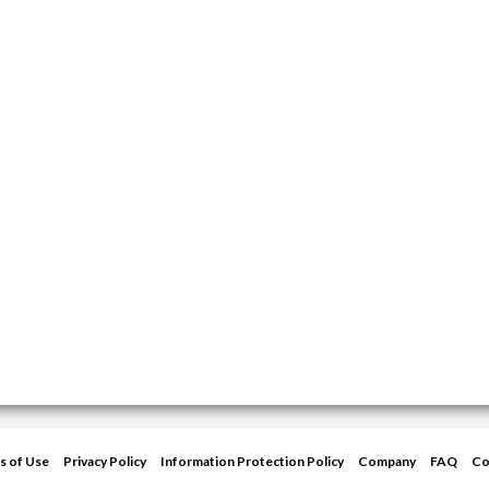
s of Use
Privacy Policy
Information Protection Policy
Company
FAQ
Co