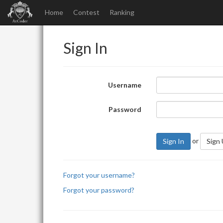
Home
Contest
Ranking
Sign In
Username
Password
or
Sign In
Sign
Forgot your username?
Forgot your password?