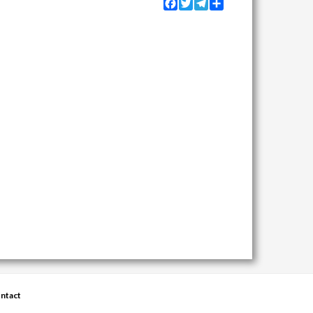
Facebook
Twitter
Telegram
Share
ntact