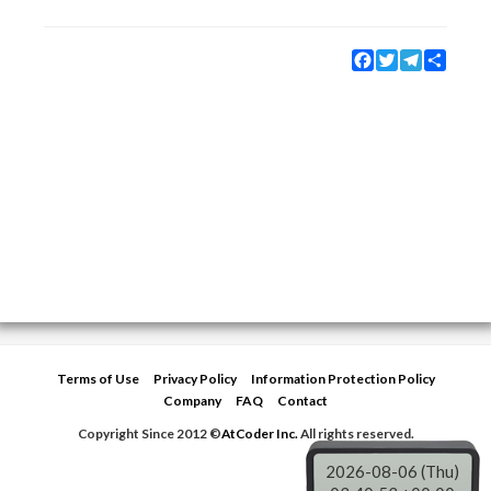
Facebook
Twitter
Telegram
Share
Terms of Use
Privacy Policy
Information Protection Policy
Company
FAQ
Contact
Copyright Since 2012 ©
AtCoder Inc.
All rights reserved.
2026-08-06 (Thu)