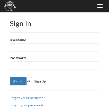
Sign In
Username
Password
or
Sign In
Sign Up
Forgot your username?
Forgot your password?