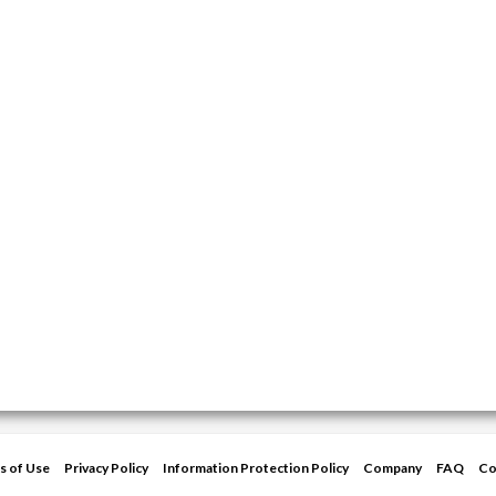
s of Use
Privacy Policy
Information Protection Policy
Company
FAQ
Co