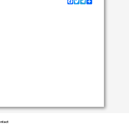
Facebook
Twitter
Telegram
Share
ntact