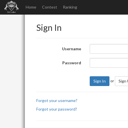
Home
Contest
Ranking
Sign In
Username
Password
or
Sign In
Sign
Forgot your username?
Forgot your password?