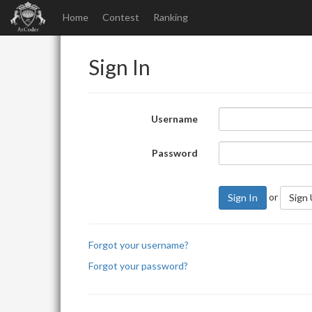
Home
Contest
Ranking
Sign In
Username
Password
or
Sign In
Sign
Forgot your username?
Forgot your password?