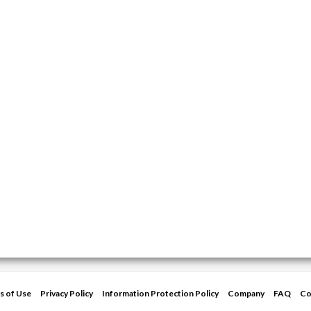
s of Use
Privacy Policy
Information Protection Policy
Company
FAQ
Co