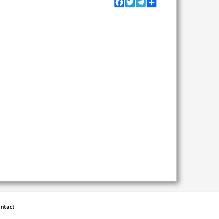
Facebook
Twitter
Telegram
Share
ntact