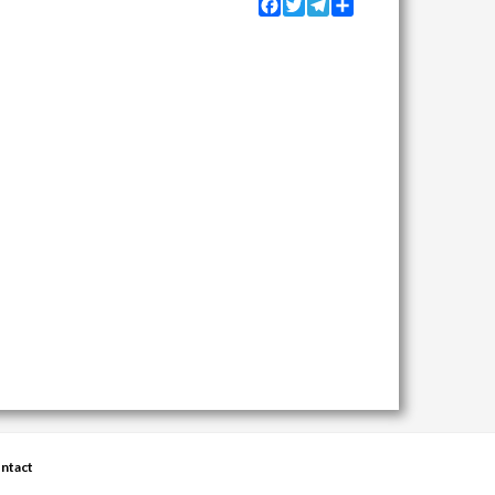
Facebook
Twitter
Telegram
Share
ntact