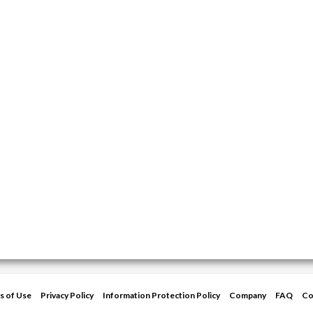
s of Use
Privacy Policy
Information Protection Policy
Company
FAQ
Co