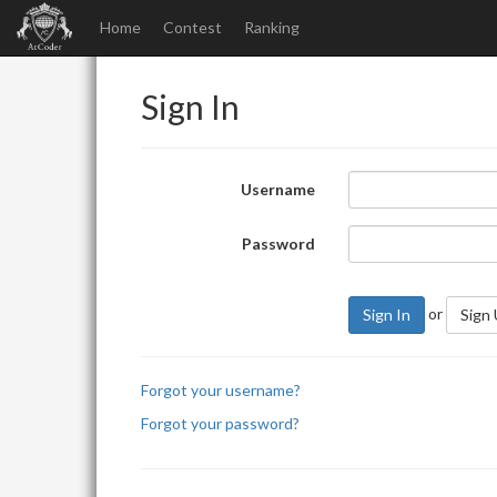
Home
Contest
Ranking
Sign In
Username
Password
or
Sign In
Sign
Forgot your username?
Forgot your password?