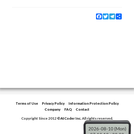
Facebook
Twitter
Telegram
Share
Terms of Use
Privacy Policy
Information Protection Policy
Company
FAQ
Contact
Copyright Since 2012 ©
AtCoder Inc.
All rights reserved.
2026-08-10 (Mon)