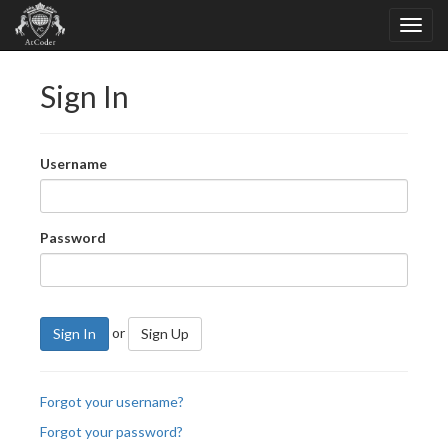
Sign In
Username
Password
or
Sign In
Sign Up
Forgot your username?
Forgot your password?