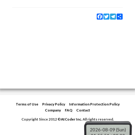
Facebook
Twitter
Telegram
Share
Terms of Use
Privacy Policy
Information Protection Policy
Company
FAQ
Contact
Copyright Since 2012 ©
AtCoder Inc.
All rights reserved.
2026-08-09 (Sun)