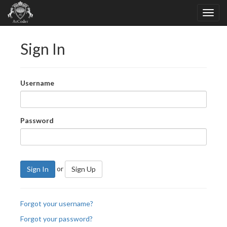
Sign In
Username
Password
or
Sign In
Sign Up
Forgot your username?
Forgot your password?