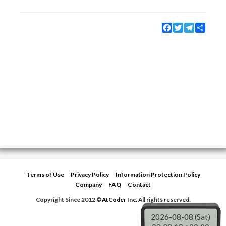
Facebook
Twitter
Telegram
Share
Terms of Use
Privacy Policy
Information Protection Policy
Company
FAQ
Contact
Copyright Since 2012 ©
AtCoder Inc.
All rights reserved.
2026-08-08 (Sat)