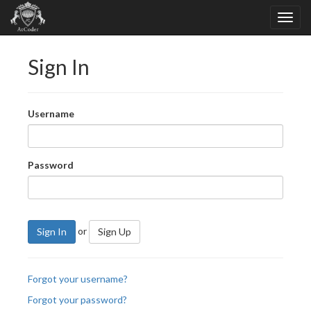
Sign In
Username
Password
or
Sign In
Sign Up
Forgot your username?
Forgot your password?