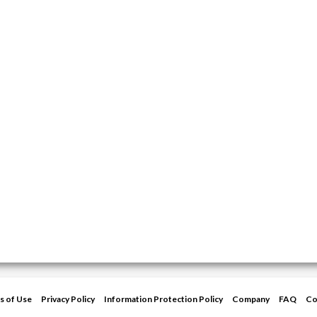
s of Use
Privacy Policy
Information Protection Policy
Company
FAQ
Co