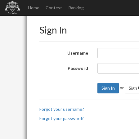
Home
Contest
Ranking
Sign In
Username
Password
or
Sign In
Sign
Forgot your username?
Forgot your password?