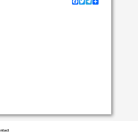
Facebook
Twitter
Telegram
Share
ntact