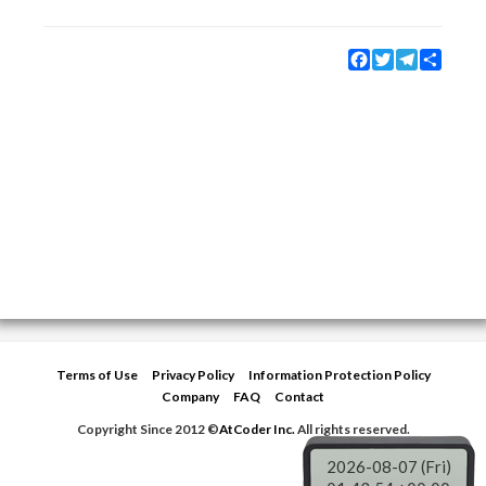
Facebook
Twitter
Telegram
Share
Terms of Use
Privacy Policy
Information Protection Policy
Company
FAQ
Contact
Copyright Since 2012 ©
AtCoder Inc.
All rights reserved.
2026-08-07 (Fri)