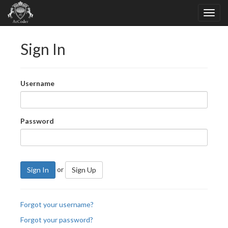
Sign In
Username
Password
or
Sign In
Sign Up
Forgot your username?
Forgot your password?