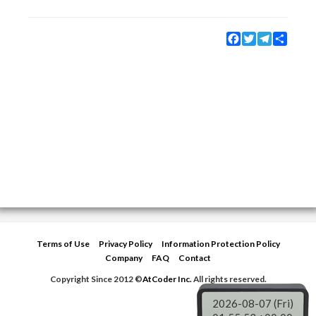
Facebook
Twitter
Telegram
Share
Terms of Use
Privacy Policy
Information Protection Policy
Company
FAQ
Contact
Copyright Since 2012 ©
AtCoder Inc.
All rights reserved.
2026-08-07 (Fri)