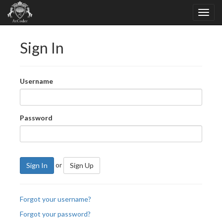
Sign In
Username
Password
or
Sign In
Sign Up
Forgot your username?
Forgot your password?