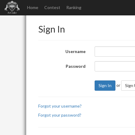
Home
Contest
Ranking
Sign In
Username
Password
or
Sign In
Sign
Forgot your username?
Forgot your password?