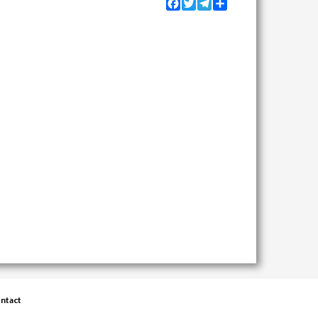
Facebook
Twitter
Telegram
Share
ntact