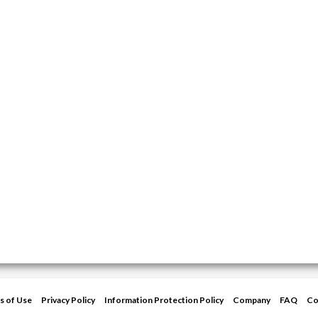
s of Use
Privacy Policy
Information Protection Policy
Company
FAQ
Co