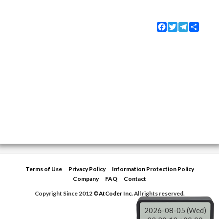
Facebook
Twitter
Telegram
Share
Terms of Use
Privacy Policy
Information Protection Policy
Company
FAQ
Contact
Copyright Since 2012 ©
AtCoder Inc.
All rights reserved.
2026-08-05 (Wed)