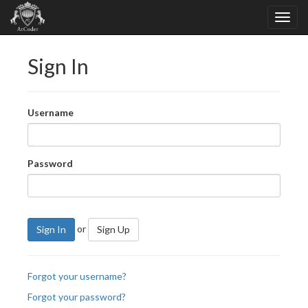
Sign In
Username
Password
or
Sign In
Sign Up
Forgot your username?
Forgot your password?