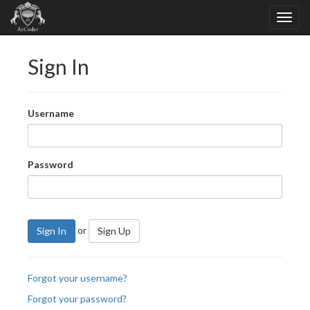
Sign In
Username
Password
or
Sign In
Sign Up
Forgot your username?
Forgot your password?