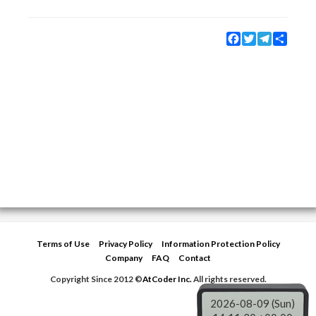
Facebook
Twitter
Telegram
Share
Terms of Use
Privacy Policy
Information Protection Policy
Company
FAQ
Contact
Copyright Since 2012 ©
AtCoder Inc.
All rights reserved.
2026-08-09 (Sun)