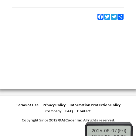
Facebook
Twitter
Telegram
Share
Terms of Use
Privacy Policy
Information Protection Policy
Company
FAQ
Contact
Copyright Since 2012 ©
AtCoder Inc.
All rights reserved.
2026-08-07 (Fri)