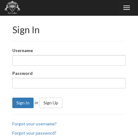
Sign In
Username
Password
or
Sign In
Sign Up
Forgot your username?
Forgot your password?