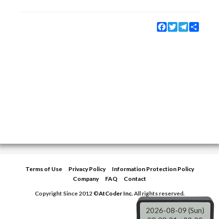
Facebook
Twitter
Telegram
Share
Terms of Use
Privacy Policy
Information Protection Policy
Company
FAQ
Contact
Copyright Since 2012 ©
AtCoder Inc.
All rights reserved.
2026-08-09 (Sun)