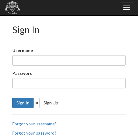
Sign In
Username
Password
or
Sign In
Sign Up
Forgot your username?
Forgot your password?