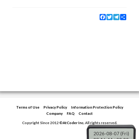
Facebook
Twitter
Telegram
Share
Terms of Use
Privacy Policy
Information Protection Policy
Company
FAQ
Contact
Copyright Since 2012 ©
AtCoder Inc.
All rights reserved.
2026-08-07 (Fri)