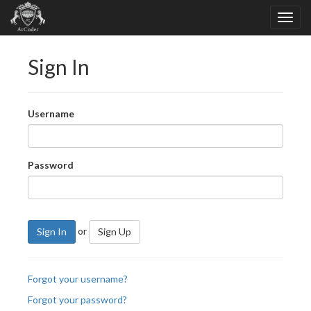
Sign In
Username
Password
or
Sign In
Sign Up
Forgot your username?
Forgot your password?