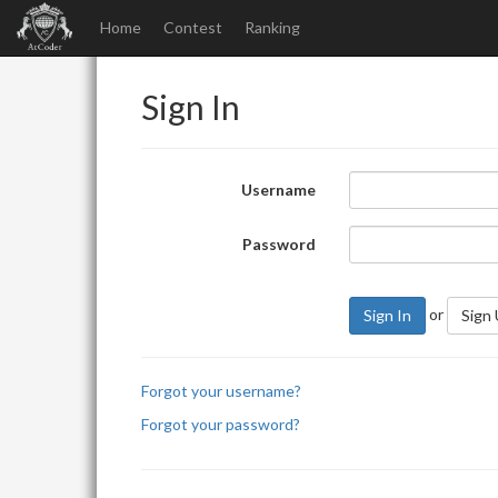
Home
Contest
Ranking
Sign In
Username
Password
or
Sign In
Sign
Forgot your username?
Forgot your password?