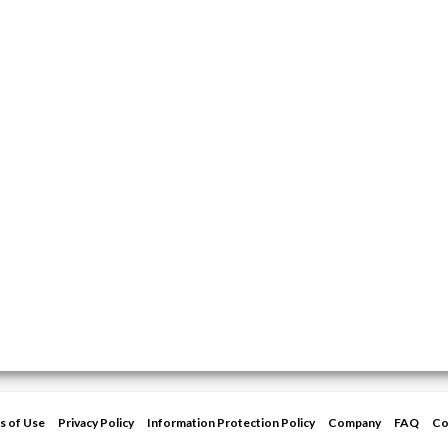
s of Use
Privacy Policy
Information Protection Policy
Company
FAQ
Co