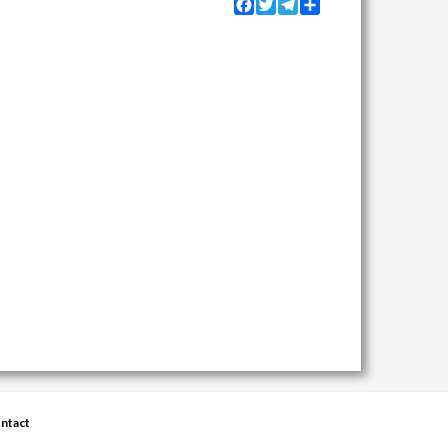
Facebook
Twitter
Telegram
Share
ntact