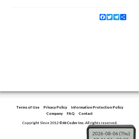
Facebook
Twitter
Telegram
Share
Terms of Use
Privacy Policy
Information Protection Policy
Company
FAQ
Contact
Copyright Since 2012 ©
AtCoder Inc.
All rights reserved.
2026-08-06 (Thu)