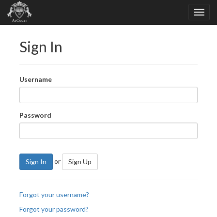
Sign In
Username
Password
or
Sign In
Sign Up
Forgot your username?
Forgot your password?