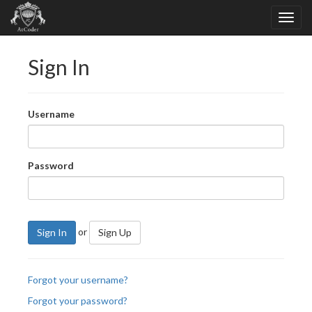
Sign In
Username
Password
or
Sign In
Sign Up
Forgot your username?
Forgot your password?