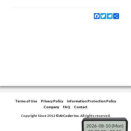
Facebook
Twitter
Telegram
Share
Terms of Use
Privacy Policy
Information Protection Policy
Company
FAQ
Contact
Copyright Since 2012 ©
AtCoder Inc.
All rights reserved.
2026-08-10 (Mon)